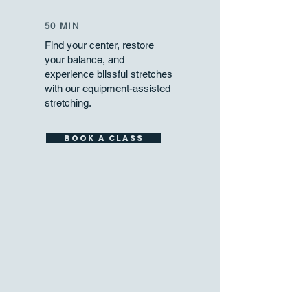
50 MIN
Find your center, restore
your balance, and
experience blissful stretches
with our equipment-assisted
stretching.
Book a Class