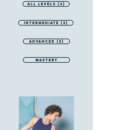
All Levels (4)
Intermediate (2)
Advanced (2)
Mastery