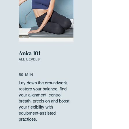
Anka 101
ALL LEVELS
50 MIN
Lay down the groundwork,
restore your balance, find
your alignment, control,
breath, precision and boost
your flexibility with
equipment-assisted
practices.