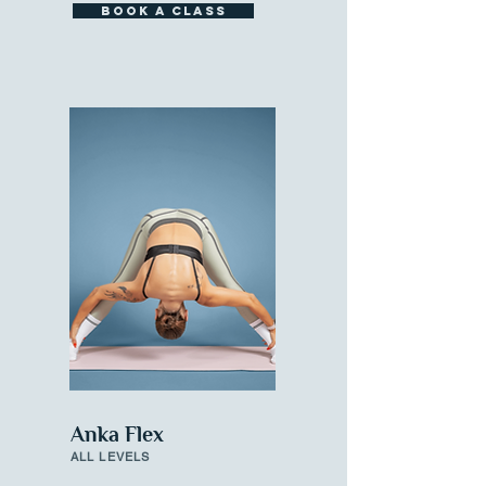
Book a Class
Anka Flex
ALL LEVELS