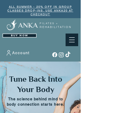
ALL SUMMER - 20% OFF IN GROUP
CLASSES DROP-INS. USE ANKA20 AT
CHECKOUT
ANKA
PILATES +
REHABILITATION
BUY NOW
Account
Tune Back Into
Your Body
The science behind mind to
body connection starts here.