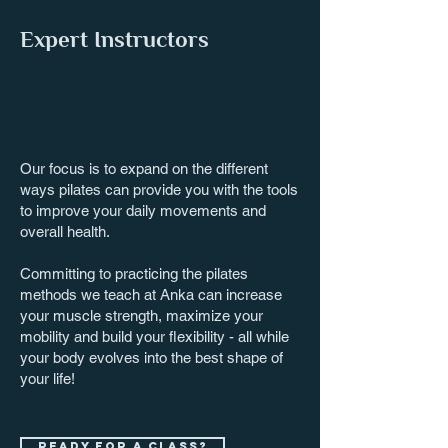
Expert Instructors
Our focus is to expand on the different
ways pilates can provide you with the tools
to improve your daily movements and
overall health.
Committing to practicing the pilates
methods we teach at Anka can increase
your muscle strength, maximize your
mobility and build your flexibility - all while
your body evolves into the best shape of
your life!
Ready for a class?