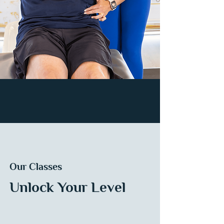
Our Classes
Unlock Your Level